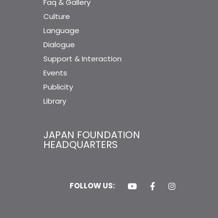
Faq & Gallery
Culture
Language
Dialogue
Support & Interaction
Events
Publicity
Library
JAPAN FOUNDATION
HEADQUARTERS
FOLLOW US: