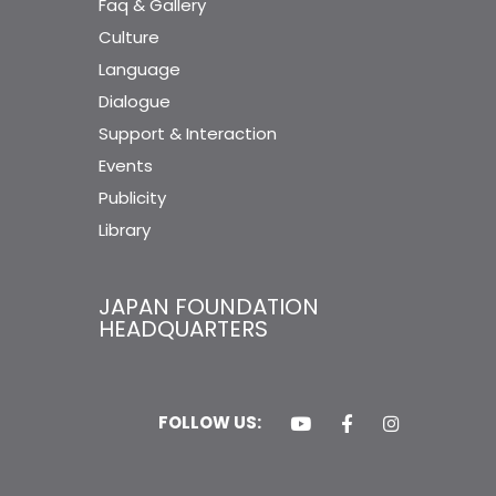
Faq & Gallery
Culture
Language
Dialogue
Support & Interaction
Events
Publicity
Library
JAPAN FOUNDATION
HEADQUARTERS
FOLLOW US: