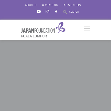
ABOUT US
CONTACT US
FAQ & GALLERY
SEARCH