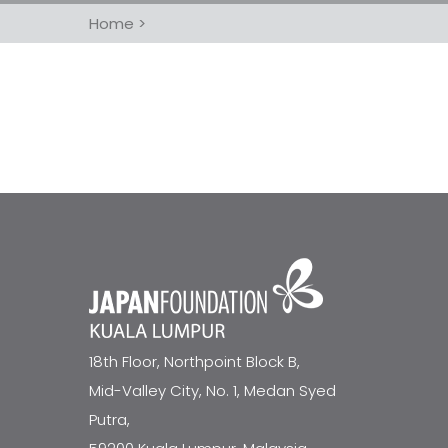
Home
>
18th Floor, Northpoint Block B,
Mid-Valley City, No. 1, Medan Syed
Putra,