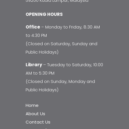
59200 Kuala Lumpur, Malaysia
OPENING HOURS
Office
– Monday to Friday, 8:30 AM
to 4:30 PM
(Closed on Saturday, Sunday and
Public Holidays)
Library
– Tuesday to Saturday, 10:00
AM to 5:30 PM
(Closed on Sunday, Monday and
Public Holidays)
Home
About Us
Contact Us