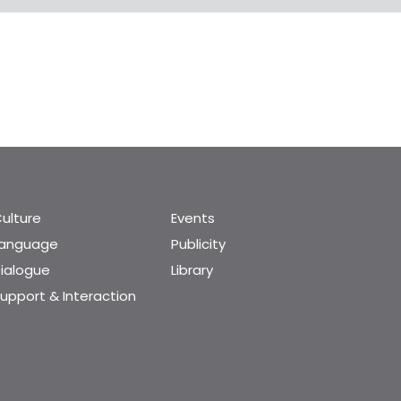
ulture
Events
Language
Publicity
ialogue
Library
upport & Interaction