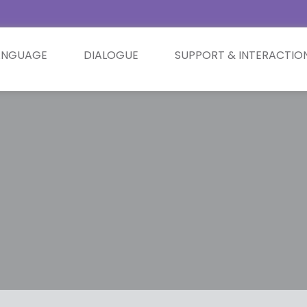
ANGUAGE
DIALOGUE
SUPPORT & INTERACTIO