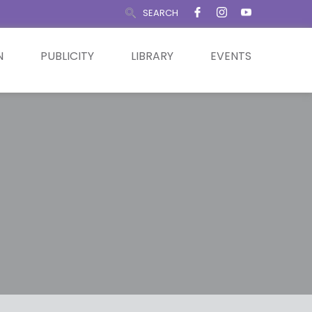
SEARCH
N
PUBLICITY
LIBRARY
EVENTS