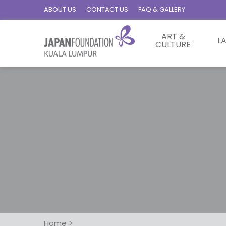
ABOUT US
CONTACT US
FAQ & GALLERY
ART &
L
CULTURE
Home
>