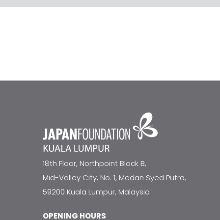
18th Floor, Northpoint Block B,
Mid-Valley City, No. 1, Medan Syed Putra,
59200 Kuala Lumpur, Malaysia
OPENING HOURS