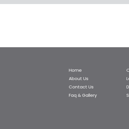
Home
C
About Us
Contact Us
D
Faq & Gallery
S