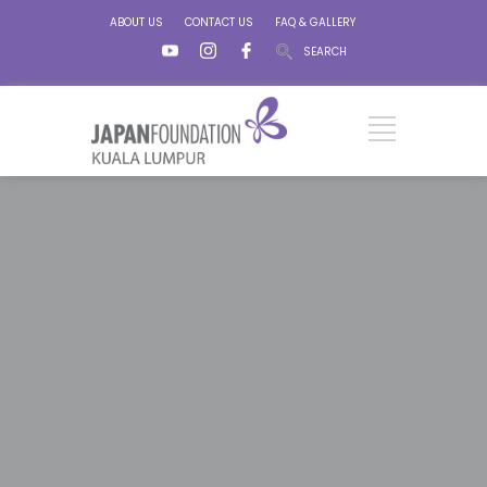
ABOUT US
CONTACT US
FAQ & GALLERY
SEARCH