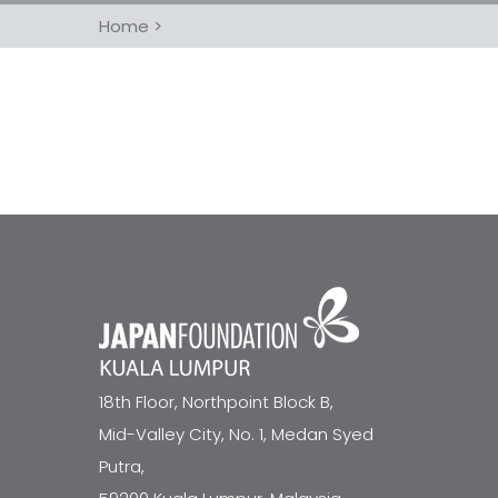
Home
>
18th Floor, Northpoint Block B,
Mid-Valley City, No. 1, Medan Syed
Putra,