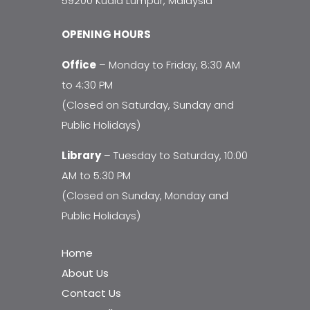
59200 Kuala Lumpur, Malaysia
OPENING HOURS
Office
– Monday to Friday, 8:30 AM
to 4:30 PM
(Closed on Saturday, Sunday and
Public Holidays)
Library
– Tuesday to Saturday, 10:00
AM to 5:30 PM
(Closed on Sunday, Monday and
Public Holidays)
Home
About Us
Contact Us