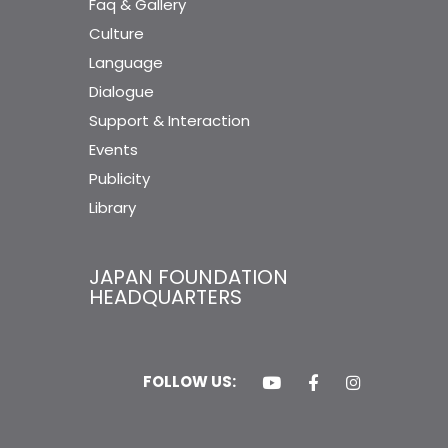
Faq & Gallery
Culture
Language
Dialogue
Support & Interaction
Events
Publicity
Library
JAPAN FOUNDATION
HEADQUARTERS
FOLLOW US: