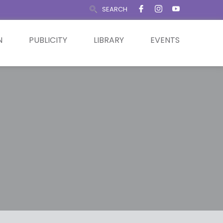
SEARCH
N
PUBLICITY
LIBRARY
EVENTS