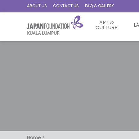
ABOUT US
CONTACT US
FAQ & GALLERY
ART &
L
CULTURE
Home
>