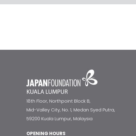
18th Floor, Northpoint Block B,
Mid-Valley City, No. 1, Medan Syed Putra,
59200 Kuala Lumpur, Malaysia
OPENING HOURS