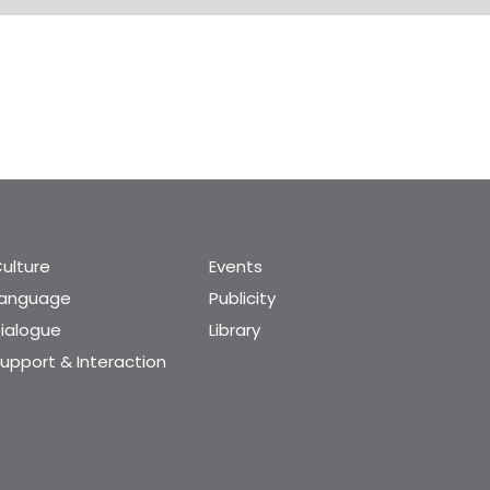
ulture
Events
Language
Publicity
ialogue
Library
upport & Interaction