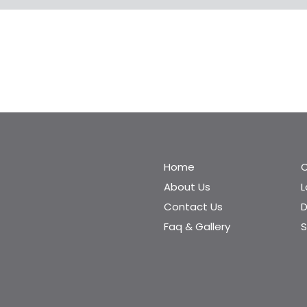
Home
C
About Us
Contact Us
D
Faq & Gallery
S