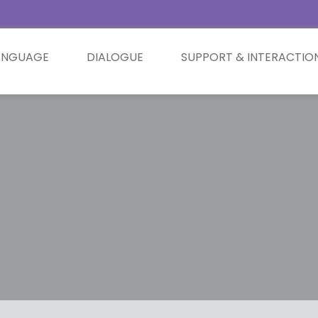
ANGUAGE
DIALOGUE
SUPPORT & INTERACTIO