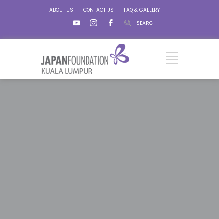
ABOUT US
CONTACT US
FAQ & GALLERY
SEARCH