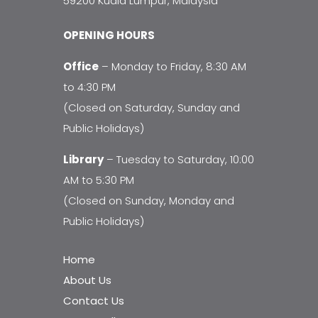
59200 Kuala Lumpur, Malaysia
OPENING HOURS
Office
– Monday to Friday, 8:30 AM
to 4:30 PM
(Closed on Saturday, Sunday and
Public Holidays)
Library
– Tuesday to Saturday, 10:00
AM to 5:30 PM
(Closed on Sunday, Monday and
Public Holidays)
Home
About Us
Contact Us