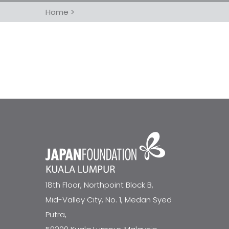
Home
>
18th Floor, Northpoint Block B,
Mid-Valley City, No. 1, Medan Syed
Putra,