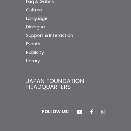
Faq & Gallery
Culture
Language
Dialogue
Support & Interaction
Events
Publicity
Library
JAPAN FOUNDATION
HEADQUARTERS
FOLLOW US: