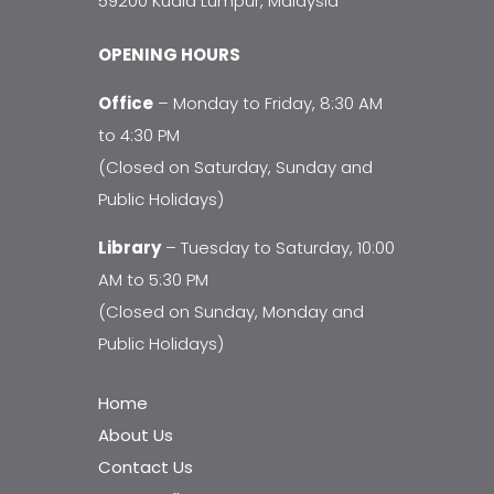
59200 Kuala Lumpur, Malaysia
OPENING HOURS
Office
– Monday to Friday, 8:30 AM
to 4:30 PM
(Closed on Saturday, Sunday and
Public Holidays)
Library
– Tuesday to Saturday, 10:00
AM to 5:30 PM
(Closed on Sunday, Monday and
Public Holidays)
Home
About Us
Contact Us