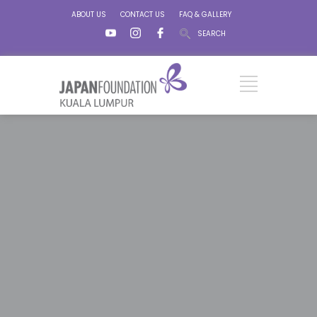
ABOUT US
CONTACT US
FAQ & GALLERY
SEARCH