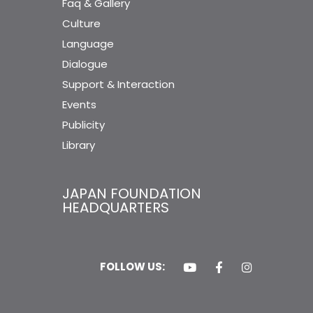
Faq & Gallery
Culture
Language
Dialogue
Support & Interaction
Events
Publicity
Library
JAPAN FOUNDATION
HEADQUARTERS
FOLLOW US: