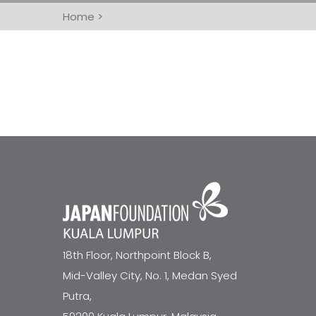
Home
>
18th Floor, Northpoint Block B,
Mid-Valley City, No. 1, Medan Syed
Putra,