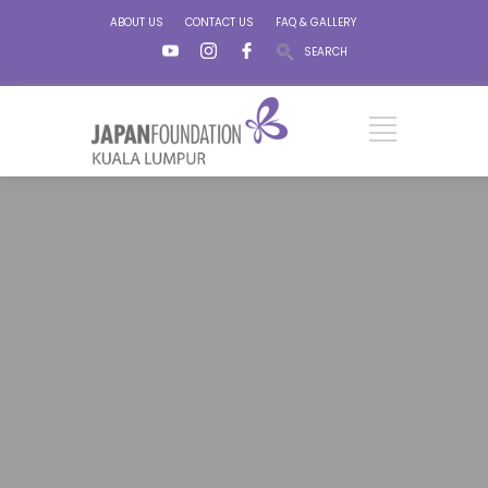
ABOUT US
CONTACT US
FAQ & GALLERY
SEARCH