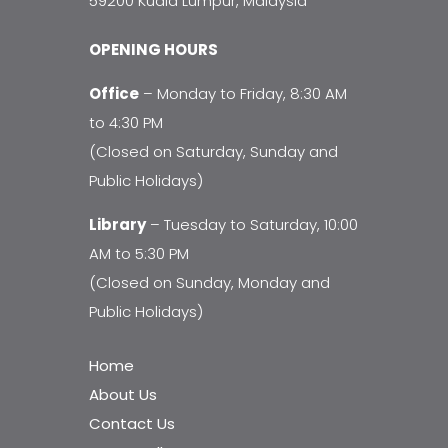
59200 Kuala Lumpur, Malaysia
OPENING HOURS
Office
– Monday to Friday, 8:30 AM
to 4:30 PM
(Closed on Saturday, Sunday and
Public Holidays)
Library
– Tuesday to Saturday, 10:00
AM to 5:30 PM
(Closed on Sunday, Monday and
Public Holidays)
Home
About Us
Contact Us