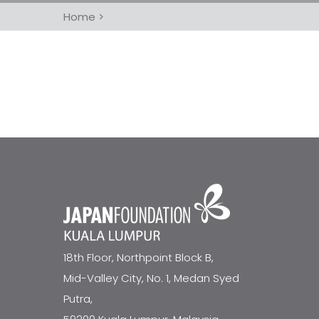
Home
>
18th Floor, Northpoint Block B,
Mid-Valley City, No. 1, Medan Syed
Putra,