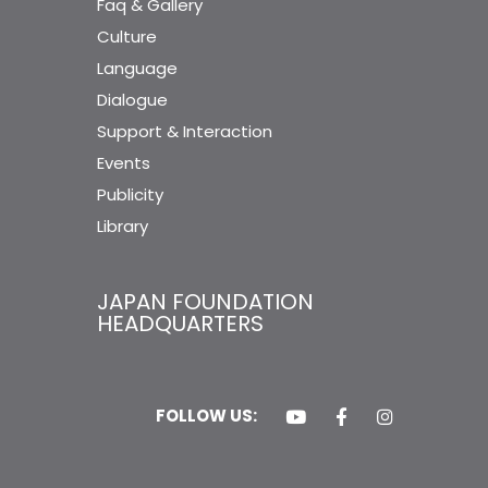
Faq & Gallery
Culture
Language
Dialogue
Support & Interaction
Events
Publicity
Library
JAPAN FOUNDATION
HEADQUARTERS
FOLLOW US: