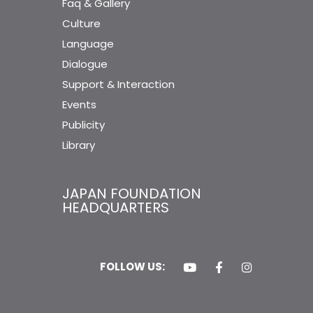
Faq & Gallery
Culture
Language
Dialogue
Support & Interaction
Events
Publicity
Library
JAPAN FOUNDATION
HEADQUARTERS
FOLLOW US: