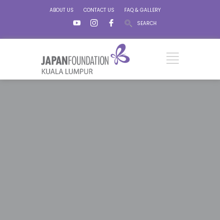
ABOUT US
CONTACT US
FAQ & GALLERY
SEARCH