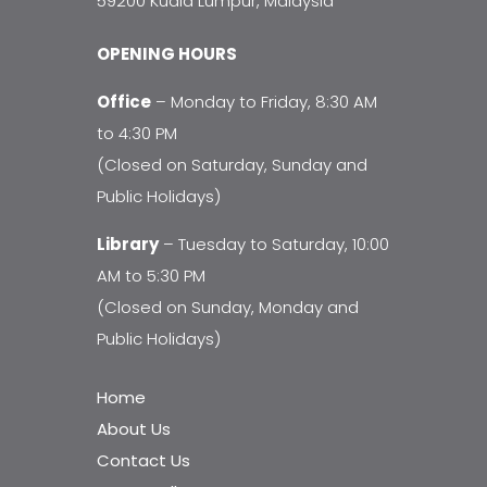
59200 Kuala Lumpur, Malaysia
OPENING HOURS
Office
– Monday to Friday, 8:30 AM
to 4:30 PM
(Closed on Saturday, Sunday and
Public Holidays)
Library
– Tuesday to Saturday, 10:00
AM to 5:30 PM
(Closed on Sunday, Monday and
Public Holidays)
Home
About Us
Contact Us