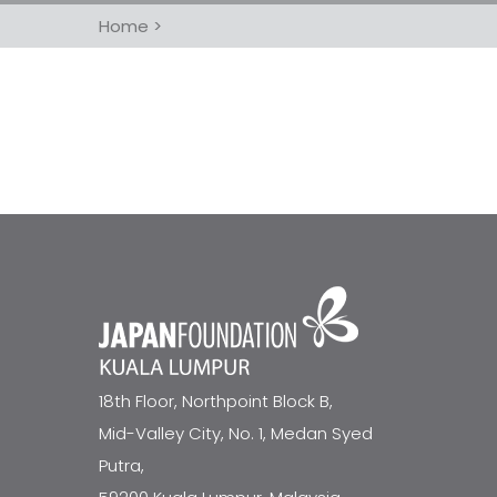
Home
>
18th Floor, Northpoint Block B,
Mid-Valley City, No. 1, Medan Syed
Putra,