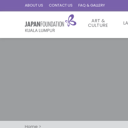
ABOUT US
CONTACT US
FAQ & GALLERY
ART &
L
CULTURE
Home
>