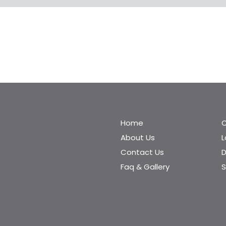
Home
C
About Us
Contact Us
D
Faq & Gallery
S