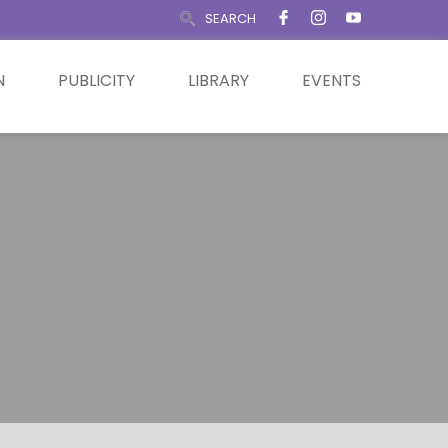
SEARCH
N
PUBLICITY
LIBRARY
EVENTS