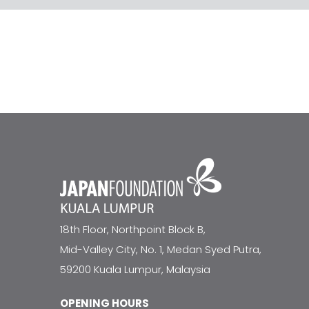
18th Floor, Northpoint Block B,
Mid-Valley City, No. 1, Medan Syed Putra,
59200 Kuala Lumpur, Malaysia
OPENING HOURS