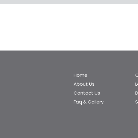
Home
C
About Us
Contact Us
D
Faq & Gallery
S