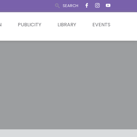
SEARCH
N
PUBLICITY
LIBRARY
EVENTS