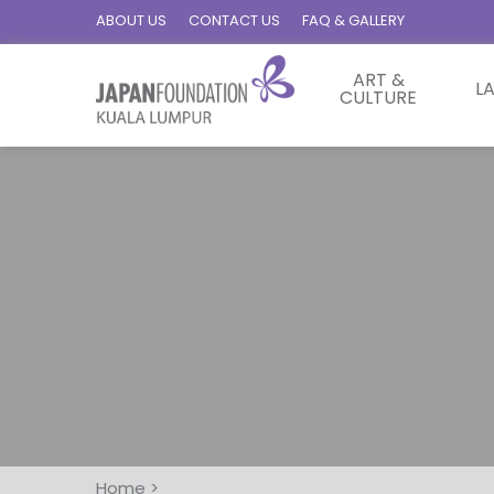
ABOUT US
CONTACT US
FAQ & GALLERY
ART &
L
CULTURE
Home
>