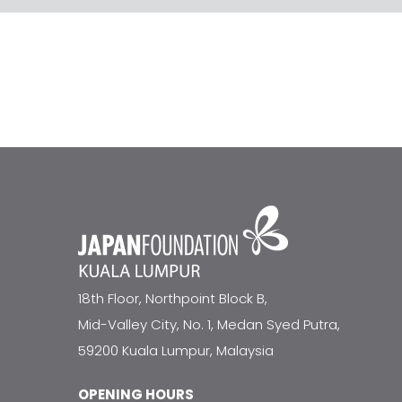
18th Floor, Northpoint Block B,
Mid-Valley City, No. 1, Medan Syed Putra,
59200 Kuala Lumpur, Malaysia
OPENING HOURS