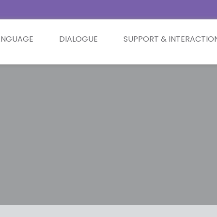
ANGUAGE
DIALOGUE
SUPPORT & INTERACTIO