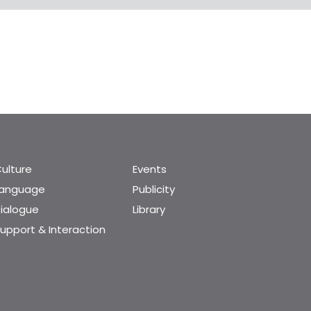
ulture
Events
Language
Publicity
ialogue
Library
upport & Interaction