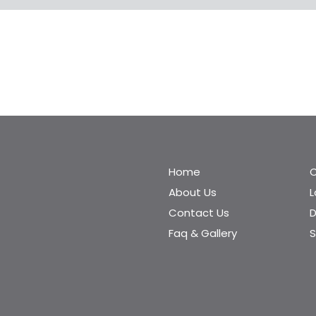
Home
C
About Us
Contact Us
D
Faq & Gallery
S