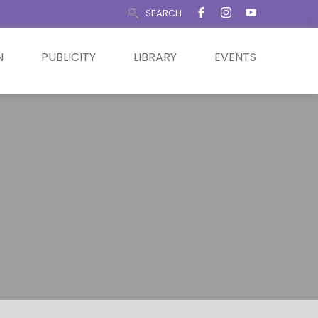
SEARCH
N
PUBLICITY
LIBRARY
EVENTS