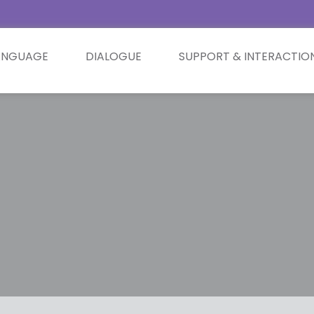
ANGUAGE
DIALOGUE
SUPPORT & INTERACTIO