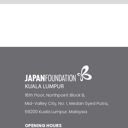
18th Floor, Northpoint Block B,
Mid-Valley City, No. 1, Medan Syed Putra,
59200 Kuala Lumpur, Malaysia
OPENING HOURS