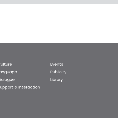
ulture
Events
Language
Publicity
ialogue
Library
upport & Interaction