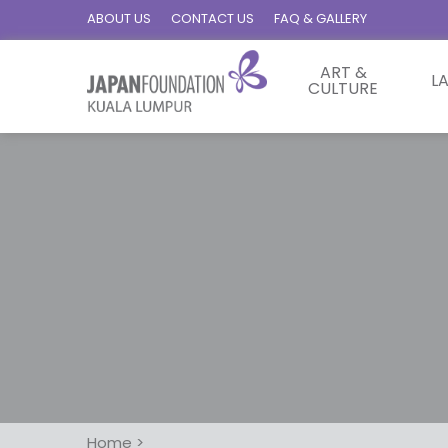
ABOUT US
CONTACT US
FAQ & GALLERY
ART &
L
CULTURE
Home
>