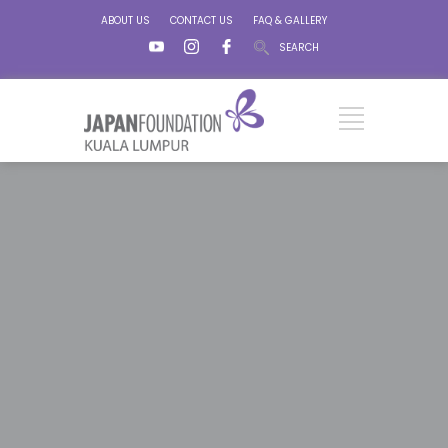
ABOUT US
CONTACT US
FAQ & GALLERY
SEARCH