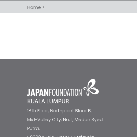
Home
>
18th Floor, Northpoint Block B,
Mid-Valley City, No. 1, Medan Syed
Putra,