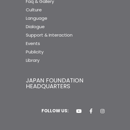
Faq & Gallery
Culture
Language
Dialogue
Support & Interaction
Events
Publicity
Library
JAPAN FOUNDATION
HEADQUARTERS
FOLLOW US: