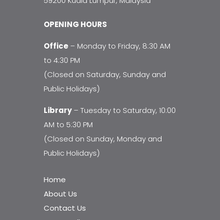
59200 Kuala Lumpur, Malaysia
OPENING HOURS
Office
– Monday to Friday, 8:30 AM
to 4:30 PM
(Closed on Saturday, Sunday and
Public Holidays)
Library
– Tuesday to Saturday, 10:00
AM to 5:30 PM
(Closed on Sunday, Monday and
Public Holidays)
Home
About Us
Contact Us