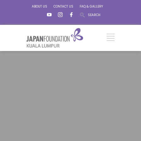
ABOUT US
CONTACT US
FAQ & GALLERY
SEARCH