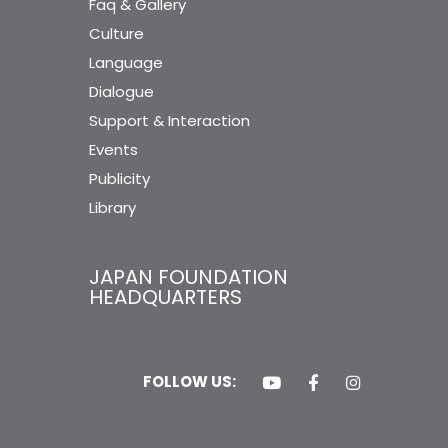
Faq & Gallery
Culture
Language
Dialogue
Support & Interaction
Events
Publicity
Library
JAPAN FOUNDATION
HEADQUARTERS
FOLLOW US: