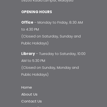
59200 Kuala Lumpur, Malaysia
OPENING HOURS
Office
– Monday to Friday, 8:30 AM
to 4:30 PM
(Closed on Saturday, Sunday and
Public Holidays)
Library
– Tuesday to Saturday, 10:00
AM to 5:30 PM
(Closed on Sunday, Monday and
Public Holidays)
Home
About Us
Contact Us