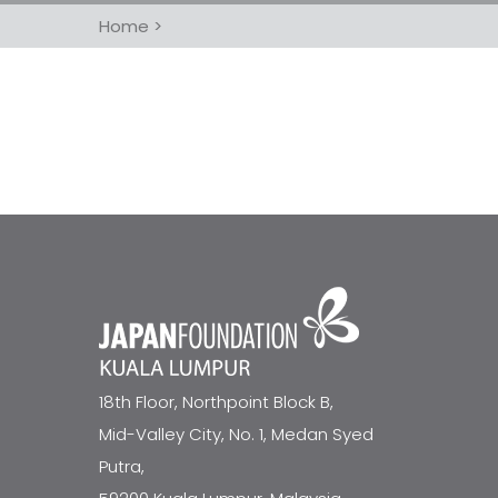
Home
>
18th Floor, Northpoint Block B,
Mid-Valley City, No. 1, Medan Syed
Putra,