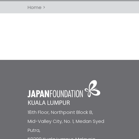
Home
>
18th Floor, Northpoint Block B,
Mid-Valley City, No. 1, Medan Syed
Putra,