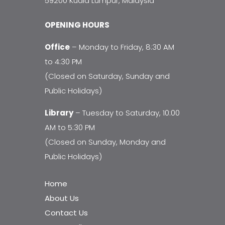
59200 Kuala Lumpur, Malaysia
OPENING HOURS
Office
– Monday to Friday, 8:30 AM
to 4:30 PM
(Closed on Saturday, Sunday and
Public Holidays)
Library
– Tuesday to Saturday, 10:00
AM to 5:30 PM
(Closed on Sunday, Monday and
Public Holidays)
Home
About Us
Contact Us