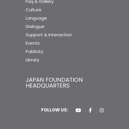
Faq & Gallery
Culture
Language
Dialogue
Support & Interaction
Events
Publicity
Library
JAPAN FOUNDATION
HEADQUARTERS
FOLLOW US: