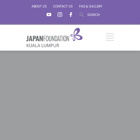
ABOUT US
CONTACT US
FAQ & GALLERY
SEARCH