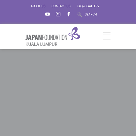
ABOUT US
CONTACT US
FAQ & GALLERY
SEARCH