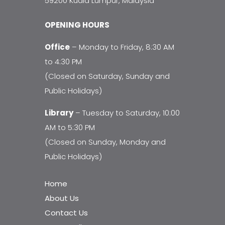
59200 Kuala Lumpur, Malaysia
OPENING HOURS
Office
– Monday to Friday, 8:30 AM
to 4:30 PM
(Closed on Saturday, Sunday and
Public Holidays)
Library
– Tuesday to Saturday, 10:00
AM to 5:30 PM
(Closed on Sunday, Monday and
Public Holidays)
Home
About Us
Contact Us