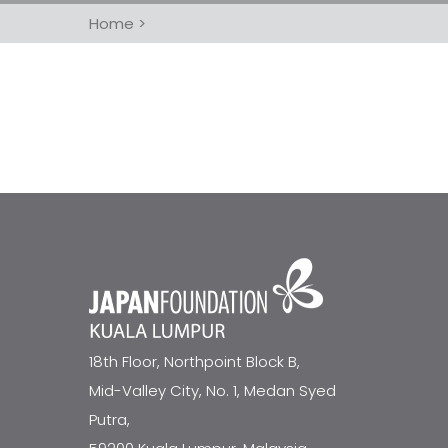
Home
>
18th Floor, Northpoint Block B,
Mid-Valley City, No. 1, Medan Syed
Putra,