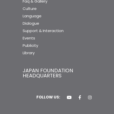
Faq & Gallery
Culture
Language
Dialogue
Support & Interaction
Events
Publicity
Library
JAPAN FOUNDATION
HEADQUARTERS
FOLLOW US: