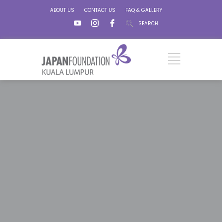
ABOUT US
CONTACT US
FAQ & GALLERY
SEARCH