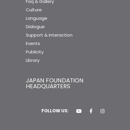
Faq & Gallery
Culture
Language
Dialogue
Support & Interaction
Events
Publicity
Library
JAPAN FOUNDATION
HEADQUARTERS
FOLLOW US: