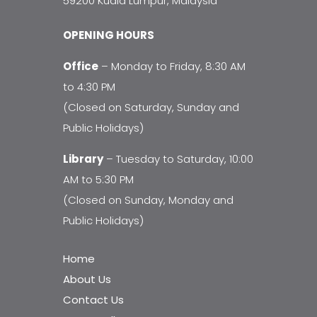
59200 Kuala Lumpur, Malaysia
OPENING HOURS
Office
– Monday to Friday, 8:30 AM
to 4:30 PM
(Closed on Saturday, Sunday and
Public Holidays)
Library
– Tuesday to Saturday, 10:00
AM to 5:30 PM
(Closed on Sunday, Monday and
Public Holidays)
Home
About Us
Contact Us