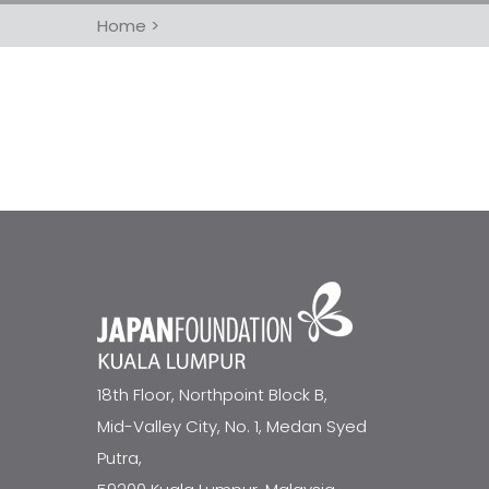
Home
>
18th Floor, Northpoint Block B,
Mid-Valley City, No. 1, Medan Syed
Putra,