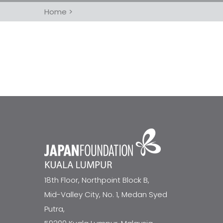
Home
>
18th Floor, Northpoint Block B,
Mid-Valley City, No. 1, Medan Syed
Putra,