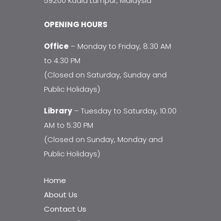
59200 Kuala Lumpur, Malaysia
OPENING HOURS
Office
– Monday to Friday, 8:30 AM
to 4:30 PM
(Closed on Saturday, Sunday and
Public Holidays)
Library
– Tuesday to Saturday, 10:00
AM to 5:30 PM
(Closed on Sunday, Monday and
Public Holidays)
Home
About Us
Contact Us