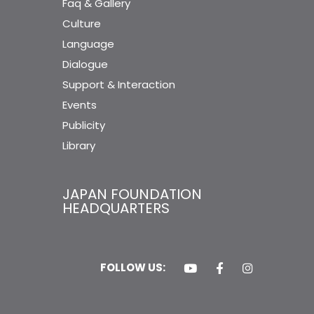
Faq & Gallery
Culture
Language
Dialogue
Support & Interaction
Events
Publicity
Library
JAPAN FOUNDATION
HEADQUARTERS
FOLLOW US: