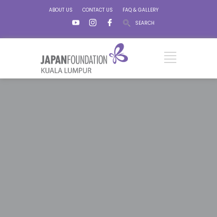
ABOUT US
CONTACT US
FAQ & GALLERY
SEARCH