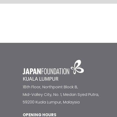
18th Floor, Northpoint Block B,
Mid-Valley City, No. 1, Medan Syed Putra,
59200 Kuala Lumpur, Malaysia
OPENING HOURS