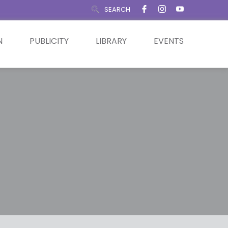
SEARCH
N
PUBLICITY
LIBRARY
EVENTS