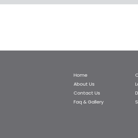
Home
C
About Us
Contact Us
D
Faq & Gallery
S