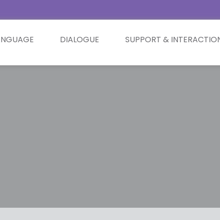
ANGUAGE
DIALOGUE
SUPPORT & INTERACTIO