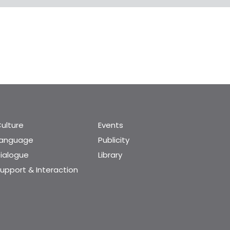
ulture
Events
Language
Publicity
ialogue
Library
upport & Interaction