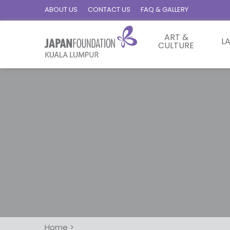
ABOUT US
CONTACT US
FAQ & GALLERY
ART &
L
CULTURE
Home
>