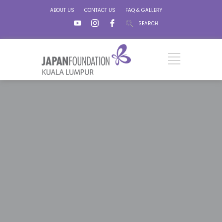
ABOUT US
CONTACT US
FAQ & GALLERY
SEARCH