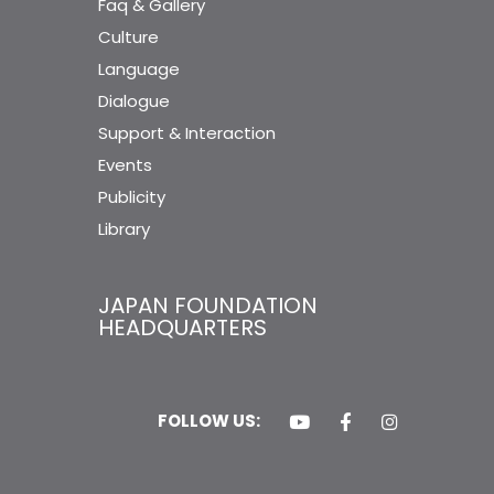
Faq & Gallery
Culture
Language
Dialogue
Support & Interaction
Events
Publicity
Library
JAPAN FOUNDATION
HEADQUARTERS
FOLLOW US: