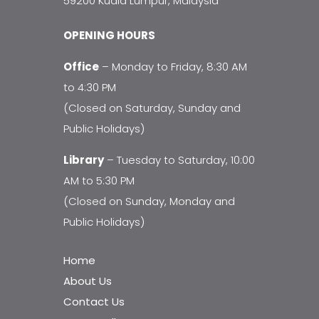
59200 Kuala Lumpur, Malaysia
OPENING HOURS
Office
– Monday to Friday, 8:30 AM
to 4:30 PM
(Closed on Saturday, Sunday and
Public Holidays)
Library
– Tuesday to Saturday, 10:00
AM to 5:30 PM
(Closed on Sunday, Monday and
Public Holidays)
Home
About Us
Contact Us