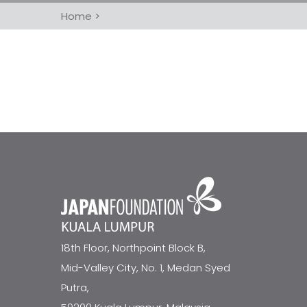
Home
>
18th Floor, Northpoint Block B,
Mid-Valley City, No. 1, Medan Syed
Putra,