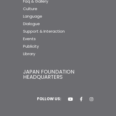
Faq & Gallery
Culture
Language
Dialogue
Support & Interaction
Events
Publicity
Library
JAPAN FOUNDATION
HEADQUARTERS
FOLLOW US: