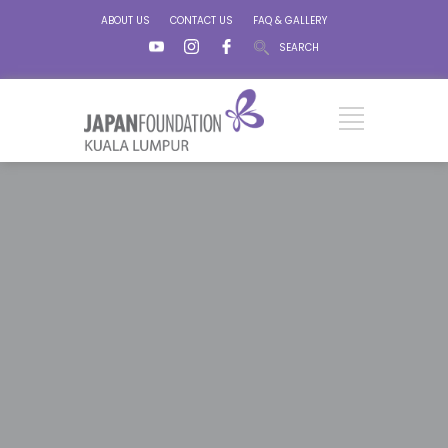
ABOUT US
CONTACT US
FAQ & GALLERY
SEARCH