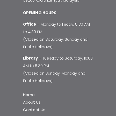
59200 Kuala Lumpur, Malaysia
OPENING HOURS
Office
– Monday to Friday, 8:30 AM
to 4:30 PM
(Closed on Saturday, Sunday and
Public Holidays)
Library
– Tuesday to Saturday, 10:00
AM to 5:30 PM
(Closed on Sunday, Monday and
Public Holidays)
Home
About Us
Contact Us