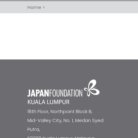
Home
>
18th Floor, Northpoint Block B,
Mid-Valley City, No. 1, Medan Syed
Putra,