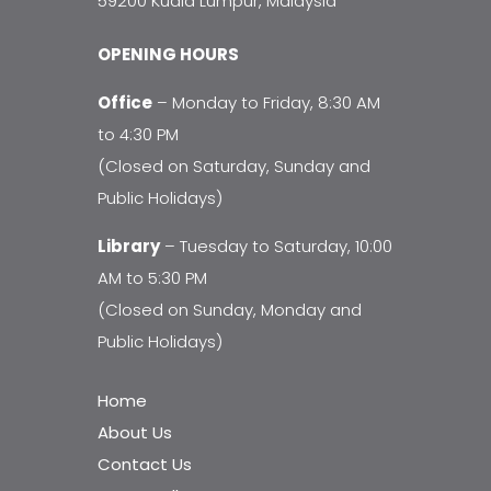
59200 Kuala Lumpur, Malaysia
OPENING HOURS
Office
– Monday to Friday, 8:30 AM
to 4:30 PM
(Closed on Saturday, Sunday and
Public Holidays)
Library
– Tuesday to Saturday, 10:00
AM to 5:30 PM
(Closed on Sunday, Monday and
Public Holidays)
Home
About Us
Contact Us