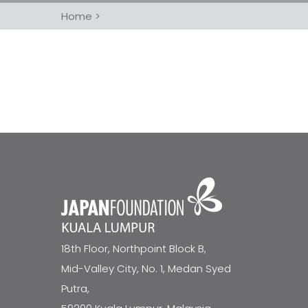
Home
>
18th Floor, Northpoint Block B,
Mid-Valley City, No. 1, Medan Syed
Putra,