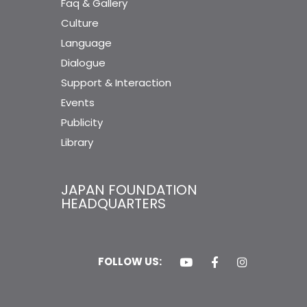
Faq & Gallery
Culture
Language
Dialogue
Support & Interaction
Events
Publicity
Library
JAPAN FOUNDATION
HEADQUARTERS
FOLLOW US: