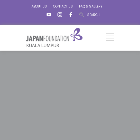
ABOUT US
CONTACT US
FAQ & GALLERY
SEARCH