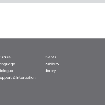
ulture
Events
Language
Publicity
ialogue
Library
upport & Interaction