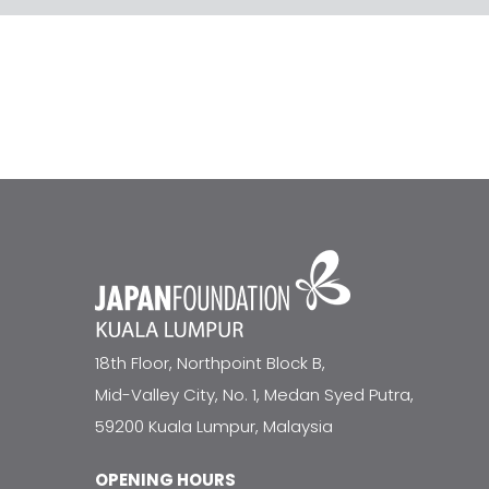
18th Floor, Northpoint Block B,
Mid-Valley City, No. 1, Medan Syed Putra,
59200 Kuala Lumpur, Malaysia
OPENING HOURS