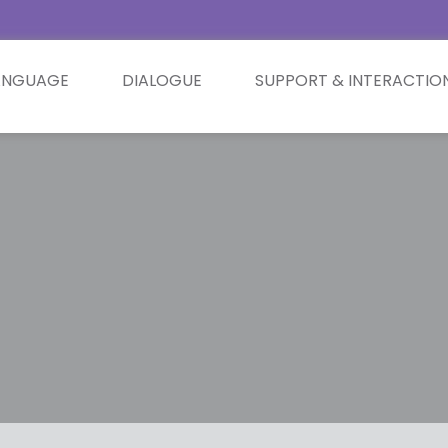
ANGUAGE
DIALOGUE
SUPPORT & INTERACTIO