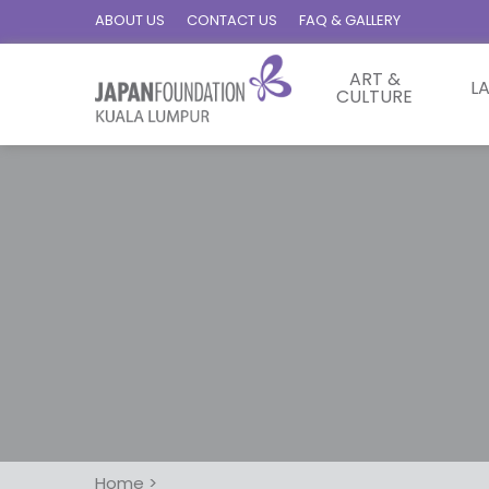
ABOUT US
CONTACT US
FAQ & GALLERY
ART &
L
CULTURE
Home
>