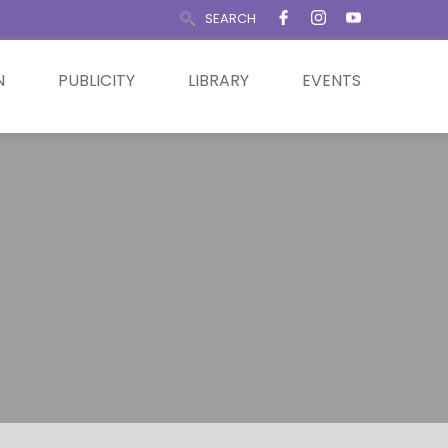
SEARCH
N
PUBLICITY
LIBRARY
EVENTS