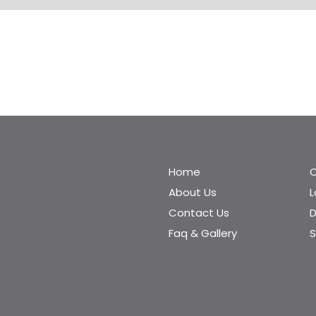
Home
C
About Us
Contact Us
D
Faq & Gallery
S