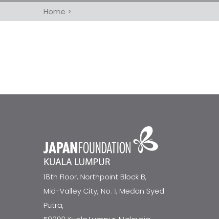
Home
>
18th Floor, Northpoint Block B,
Mid-Valley City, No. 1, Medan Syed
Putra,