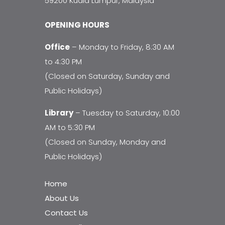
59200 Kuala Lumpur, Malaysia
OPENING HOURS
Office
– Monday to Friday, 8:30 AM
to 4:30 PM
(Closed on Saturday, Sunday and
Public Holidays)
Library
– Tuesday to Saturday, 10:00
AM to 5:30 PM
(Closed on Sunday, Monday and
Public Holidays)
Home
About Us
Contact Us