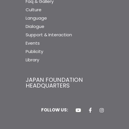
Faq & Gallery
Culture
Language
Dialogue
Support & Interaction
Events
Publicity
Library
JAPAN FOUNDATION
HEADQUARTERS
FOLLOW US: