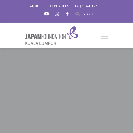
ABOUT US
CONTACT US
FAQ & GALLERY
SEARCH