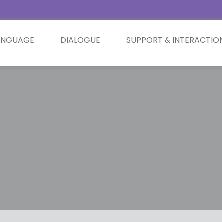
ANGUAGE
DIALOGUE
SUPPORT & INTERACTIO