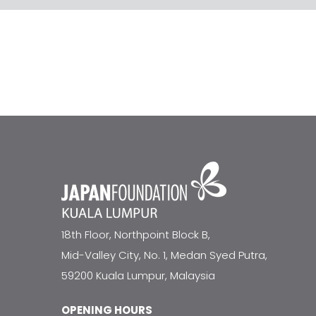
18th Floor, Northpoint Block B,
Mid-Valley City, No. 1, Medan Syed Putra,
59200 Kuala Lumpur, Malaysia
OPENING HOURS