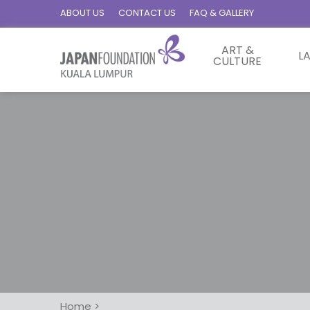
ABOUT US
CONTACT US
FAQ & GALLERY
ART &
L
CULTURE
Home
>