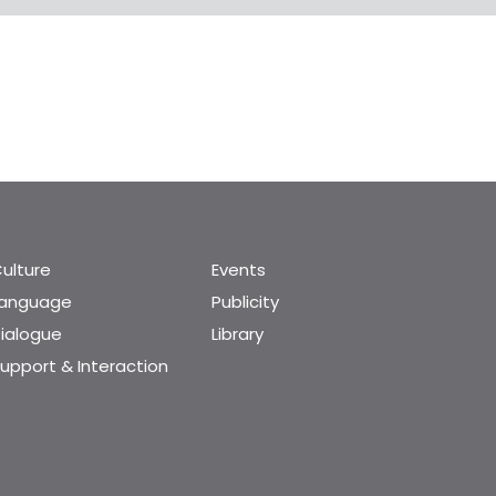
ulture
Events
Language
Publicity
ialogue
Library
upport & Interaction