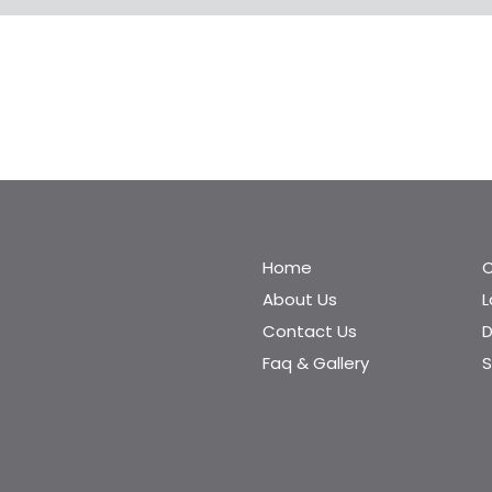
Home
C
About Us
Contact Us
D
Faq & Gallery
S