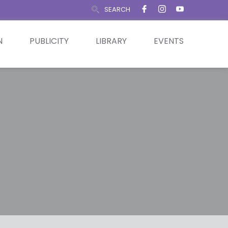
SEARCH
N
PUBLICITY
LIBRARY
EVENTS