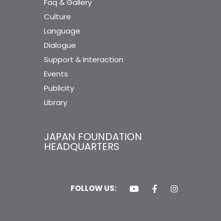
Faq & Gallery
Culture
Language
Dialogue
Support & Interaction
Events
Publicity
Library
JAPAN FOUNDATION
HEADQUARTERS
FOLLOW US: