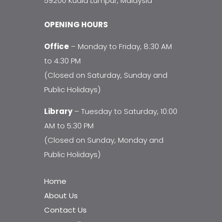
59200 Kuala Lumpur, Malaysia
OPENING HOURS
Office
– Monday to Friday, 8:30 AM
to 4:30 PM
(Closed on Saturday, Sunday and
Public Holidays)
Library
– Tuesday to Saturday, 10:00
AM to 5:30 PM
(Closed on Sunday, Monday and
Public Holidays)
Home
About Us
Contact Us