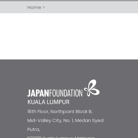
Home
>
18th Floor, Northpoint Block B,
Mid-Valley City, No. 1, Medan Syed
Putra,