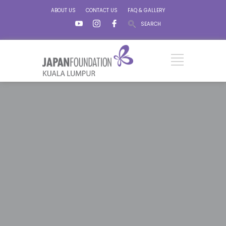
ABOUT US
CONTACT US
FAQ & GALLERY
SEARCH