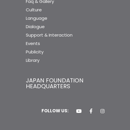
Faq & Gallery
Culture
Language
Dialogue
Support & Interaction
Events
Publicity
Library
JAPAN FOUNDATION
HEADQUARTERS
FOLLOW US: