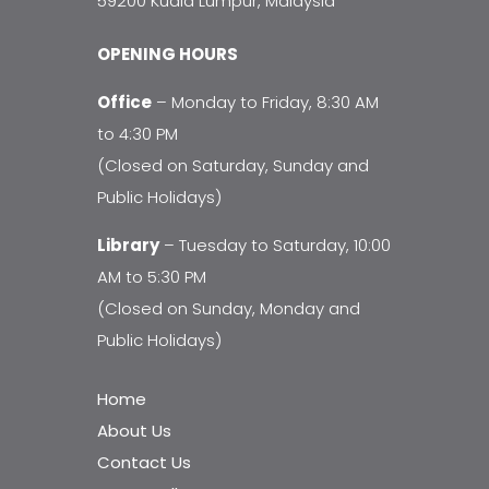
59200 Kuala Lumpur, Malaysia
OPENING HOURS
Office
– Monday to Friday, 8:30 AM
to 4:30 PM
(Closed on Saturday, Sunday and
Public Holidays)
Library
– Tuesday to Saturday, 10:00
AM to 5:30 PM
(Closed on Sunday, Monday and
Public Holidays)
Home
About Us
Contact Us