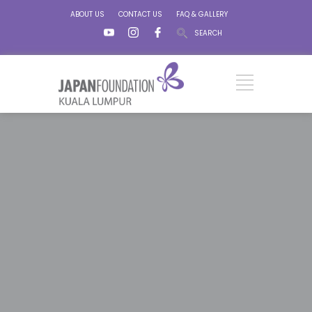
ABOUT US
CONTACT US
FAQ & GALLERY
SEARCH