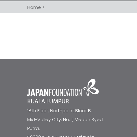
Home
>
18th Floor, Northpoint Block B,
Mid-Valley City, No. 1, Medan Syed
Putra,